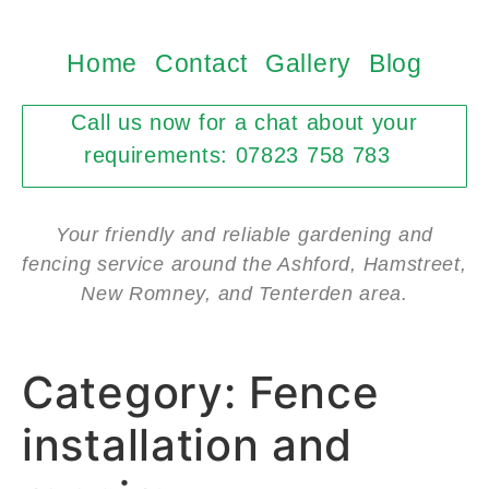
Home
Contact
Gallery
Blog
Call us now for a chat about your
requirements: 07823 758 783
Your friendly and reliable gardening and
fencing service around the Ashford, Hamstreet,
New Romney, and Tenterden area.
Category:
Fence
installation and