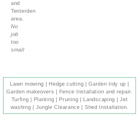
and
Tenterden
area.
No
job
too
small
Lawn mowing | Hedge cutting | Garden tidy up |
Garden makeovers | Fence Installation and repair.
Turfing | Planting | Pruning | Landscaping | Jet
washing | Jungle Clearance | Shed Installation.